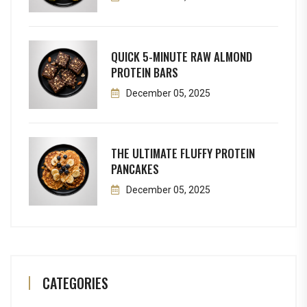
QUICK 5-MINUTE RAW ALMOND
PROTEIN BARS
December 05, 2025
THE ULTIMATE FLUFFY PROTEIN
PANCAKES
December 05, 2025
CATEGORIES