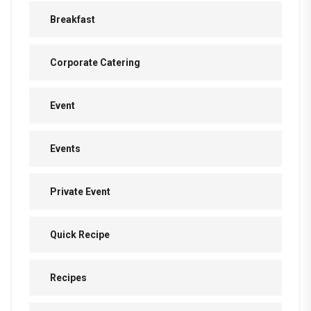
Breakfast
Corporate Catering
Event
Events
Private Event
Quick Recipe
Recipes