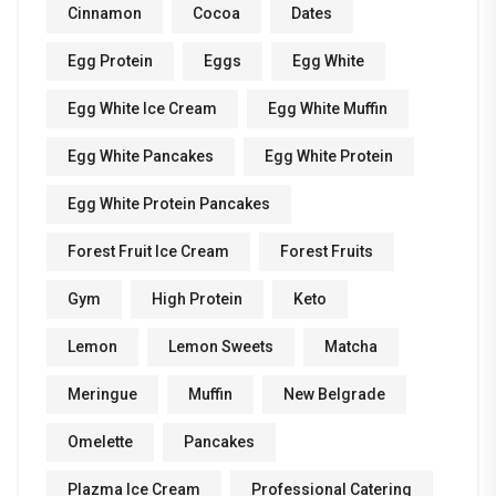
Cinnamon
Cocoa
Dates
Egg Protein
Eggs
Egg White
Egg White Ice Cream
Egg White Muffin
Egg White Pancakes
Egg White Protein
Egg White Protein Pancakes
Forest Fruit Ice Cream
Forest Fruits
Gym
High Protein
Keto
Lemon
Lemon Sweets
Matcha
Meringue
Muffin
New Belgrade
Omelette
Pancakes
Plazma Ice Cream
Professional Catering