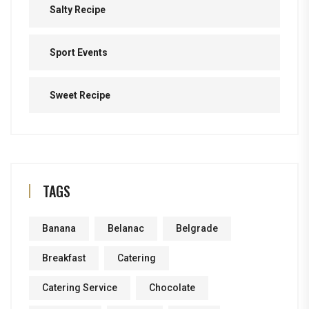
Salty Recipe
Sport Events
Sweet Recipe
TAGS
Banana
Belanac
Belgrade
Breakfast
Catering
Catering Service
Chocolate