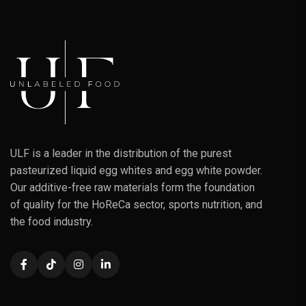
ULF is a leader in the distribution of the purest
pasteurized liquid egg whites and egg white powder.
Our additive-free raw materials form the foundation
of quality for the HoReCa sector, sports nutrition, and
the food industry.