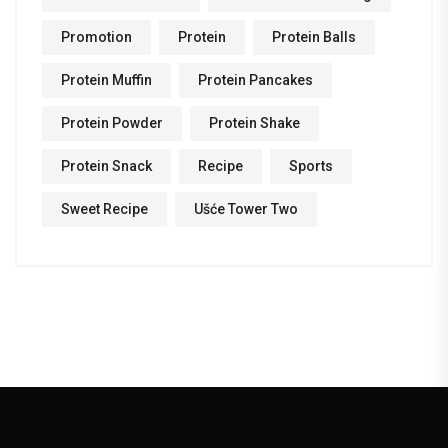
Promotion
Protein
Protein Balls
Protein Muffin
Protein Pancakes
Protein Powder
Protein Shake
Protein Snack
Recipe
Sports
Sweet Recipe
Ušće Tower Two