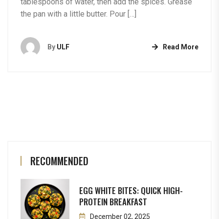
tablespoons of water, then add the spices. Grease
the pan with a little butter. Pour […]
By
ULF
Read More
RECOMMENDED
EGG WHITE BITES: QUICK HIGH-
PROTEIN BREAKFAST
December 02, 2025