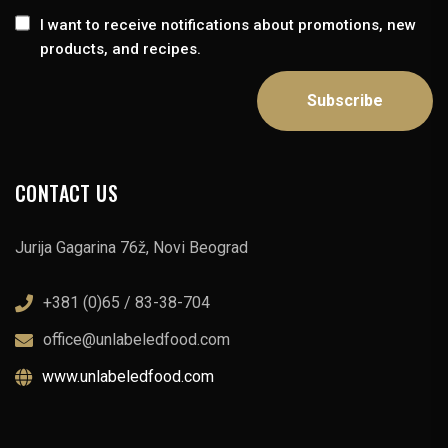
I want to receive notifications about promotions, new
products, and recipes.
CONTACT US
Jurija Gagarina 76ž, Novi Beograd
+381 (0)65 / 83-38-704
office@unlabeledfood.com
www.unlabeledfood.com