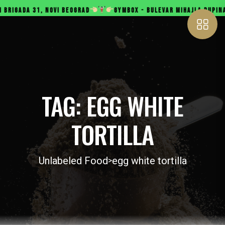
, NOVI BEOGRAD
GYMBOX - BULEVAR MIHAJLA PUPINA 165B, NOV
TAG:
EGG WHITE
TORTILLA
Unlabeled Food
egg white tortilla
>