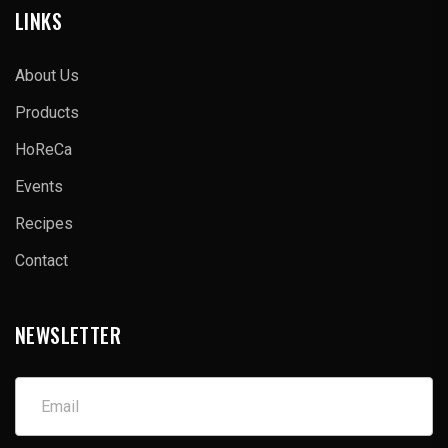
LINKS
About Us
Products
HoReCa
Events
Recipes
Contact
NEWSLETTER