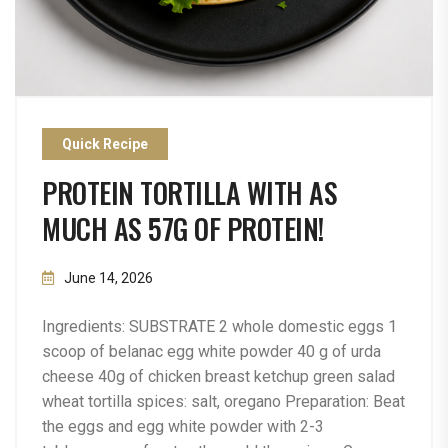
Quick Recipe
PROTEIN TORTILLA WITH AS
MUCH AS 57G OF PROTEIN!
June 14, 2026
Ingredients: SUBSTRATE 2 whole domestic eggs 1
scoop of belanac egg white powder 40 g of urda
cheese 40g of chicken breast ketchup green salad
wheat tortilla spices: salt, oregano Preparation: Beat
the eggs and egg white powder with 2-3