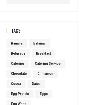
TAGS
Banana
Belanac
Belgrade
Breakfast
Catering
Catering Service
Chocolate
Cinnamon
Cocoa
Dates
Egg Protein
Eggs
Egg White