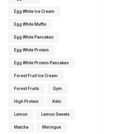
Egg White Ice Cream
Egg White Muffin
Egg White Pancakes
Egg White Protein
Egg White Protein Pancakes
Forest Fruit Ice Cream
Forest Fruits
Gym
High Protein
Keto
Lemon
Lemon Sweets
Matcha
Meringue