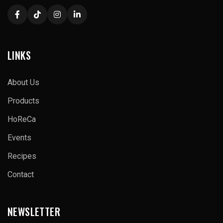
LINKS
About Us
Products
HoReCa
Events
Recipes
Contact
NEWSLETTER