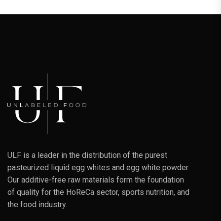
ULF is a leader in the distribution of the purest
pasteurized liquid egg whites and egg white powder.
Our additive-free raw materials form the foundation
of quality for the HoReCa sector, sports nutrition, and
the food industry.