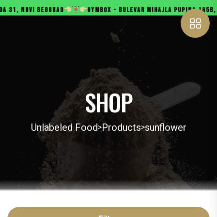
, NOVI BEOGRAD
GYMBOX - BULEVAR MIHAJLA PUPINA 165B, NOVI
SHOP
Unlabeled Food
Products
sunflower
>
>