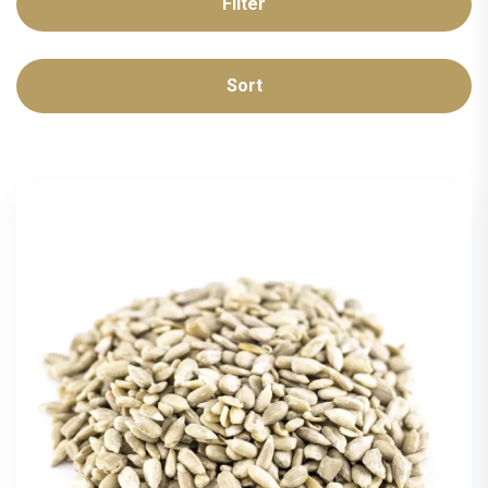
Filter
Sort