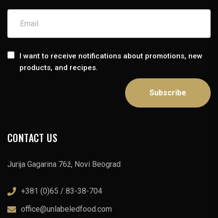
I want to receive notifications about promotions, new
products, and recipes.
CONTACT US
Jurija Gagarina 76ž, Novi Beograd
+381 (0)65 / 83-38-704
office@unlabeledfood.com