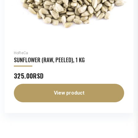
HoReCa
SUNFLOWER (RAW, PEELED), 1 KG
325.00
RSD
View product