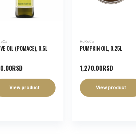
ReCa
HoReCa
IVE OIL (POMACE), 0.5L
PUMPKIN OIL, 0.25L
0.00
RSD
1,270.00
RSD
View product
View product