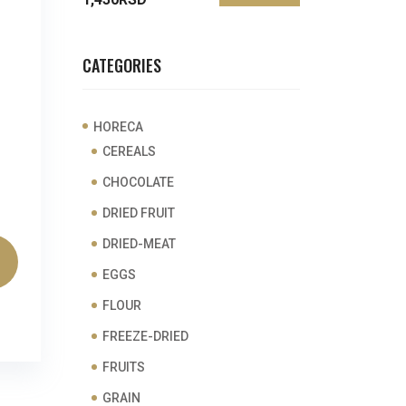
price
price
CATEGORIES
HORECA
CEREALS
CHOCOLATE
DRIED FRUIT
DRIED-MEAT
EGGS
FLOUR
FREEZE-DRIED
FRUITS
GRAIN