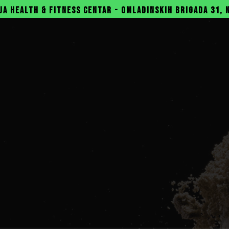
SS CENTAR - OMLADINSKIH BRIGADA 31, NOVI BEOGRAD