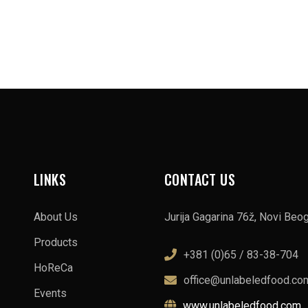
LINKS
CONTACT US
About Us
Jurija Gagarina 76ž, Novi Beo
Products
+381 (0)65 / 83-38-704
HoReCa
office@unlabeledfood.co
Events
www.unlabeledfood.com