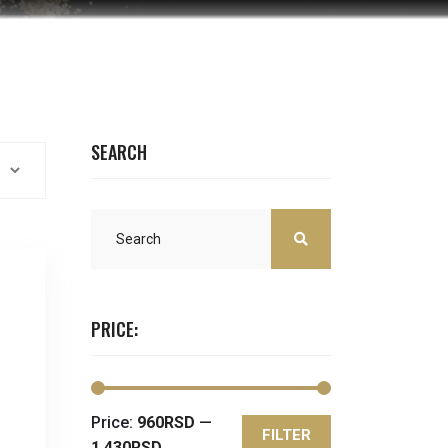
SEARCH
PRICE:
Price:
960RSD
—
FILTER
Min
Max
1,430RSD