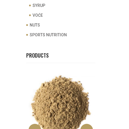
SYRUP
VOĆE
NUTS
SPORTS NUTRITION
PRODUCTS