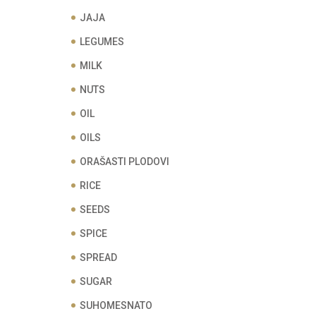
JAJA
LEGUMES
MILK
NUTS
OIL
OILS
ORAŠASTI PLODOVI
RICE
SEEDS
SPICE
SPREAD
SUGAR
SUHOMESNATO