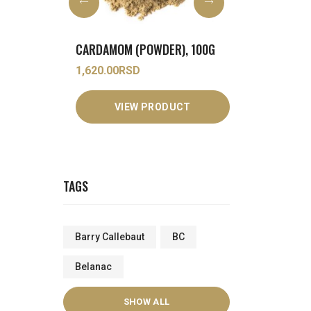
ER), 100G
COCONUT MILK (POWDER), 1KG
3,250.00
RSD
690.00
RSD
DUCT
VIEW PRODUCT
VIEW
TAGS
Barry Callebaut
BC
Belanac
SHOW ALL