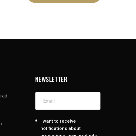
NEWSLETTER
grad
I want to receive
m
notifications about
promotions, new products,