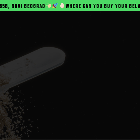
D
WHERE CAN YOU BUY YOUR BELANAC PROTEIN?