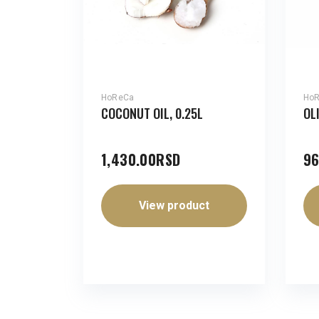
HoReCa
Ho
COCONUT OIL, 0.25L
OL
1,430.00
RSD
96
View product