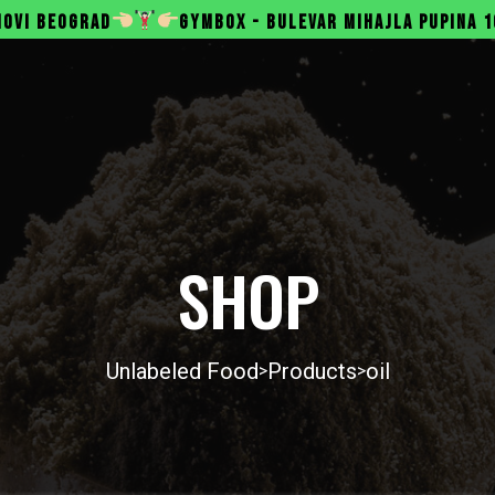
GYMBOX - BULEVAR MIHAJLA PUPINA 165B, NOVI BEOGRA
SHOP
Unlabeled Food
Products
oil
>
>