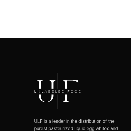
ULF is a leader in the distribution of the
purest pasteurized liquid egg whites and