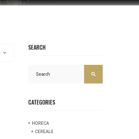
SEARCH
CATEGORIES
HORECA
CEREALS