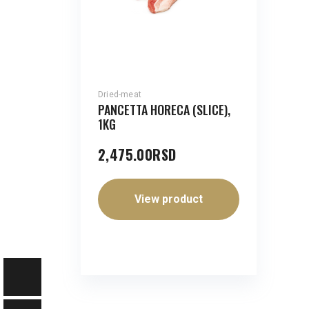
Dried-meat
PANCETTA HORECA (SLICE),
1KG
2,475.00
RSD
View product