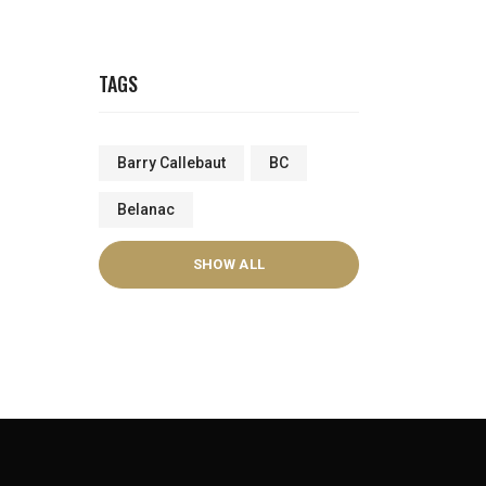
TAGS
Barry Callebaut
BC
Belanac
SHOW ALL