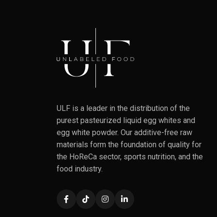
ULF is a leader in the distribution of the
purest pasteurized liquid egg whites and
egg white powder. Our additive-free raw
materials form the foundation of quality for
the HoReCa sector, sports nutrition, and the
food industry.