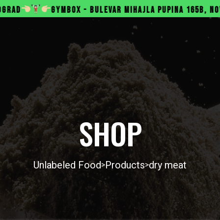
BOX - BULEVAR MIHAJLA PUPINA 165B, NOVI BEOGRAD
SHOP
Unlabeled Food
Products
dry meat
>
>