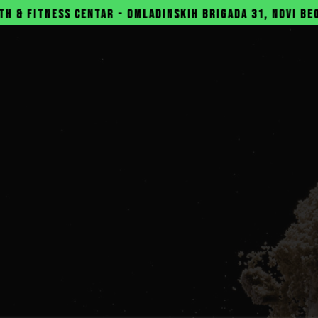
NTAR - OMLADINSKIH BRIGADA 31, NOVI BEOGRAD
GYM