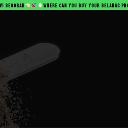
WHERE CAN YOU BUY YOUR BELANAC PROTEIN?
SINE