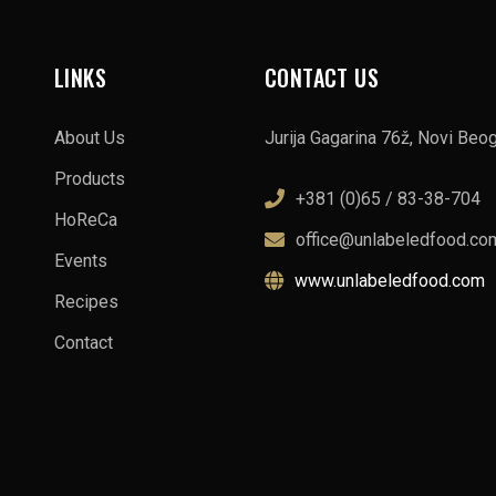
LINKS
CONTACT US
About Us
Jurija Gagarina 76ž, Novi Beo
Products
+381 (0)65 / 83-38-704
HoReCa
office@unlabeledfood.co
Events
www.unlabeledfood.com
Recipes
Contact