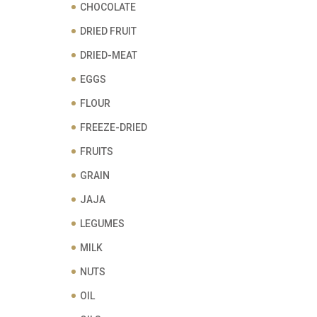
CHOCOLATE
DRIED FRUIT
DRIED-MEAT
EGGS
FLOUR
FREEZE-DRIED
FRUITS
GRAIN
JAJA
LEGUMES
MILK
NUTS
OIL