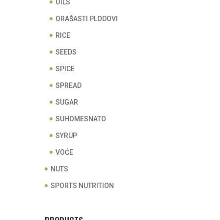
OILS
ORAŠASTI PLODOVI
RICE
SEEDS
SPICE
SPREAD
SUGAR
SUHOMESNATO
SYRUP
VOĆE
NUTS
SPORTS NUTRITION