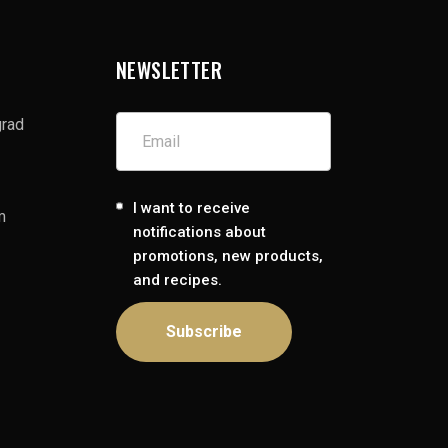
NEWSLETTER
grad
I want to receive
m
notifications about
promotions, new products,
and recipes.