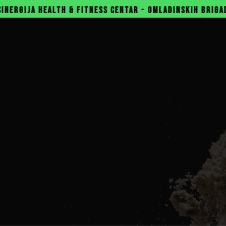
& FITNESS CENTAR - OMLADINSKIH BRIGADA 31, NOVI BEOG