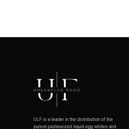
ULF is a leader in the distribution of the
purest pasteurized liquid egg whites and