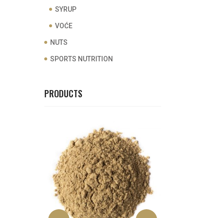
SYRUP
VOĆE
NUTS
SPORTS NUTRITION
PRODUCTS