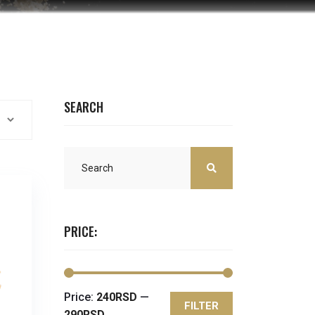
SEARCH
PRICE:
Price:
240RSD
—
FILTER
Min
Max
290RSD