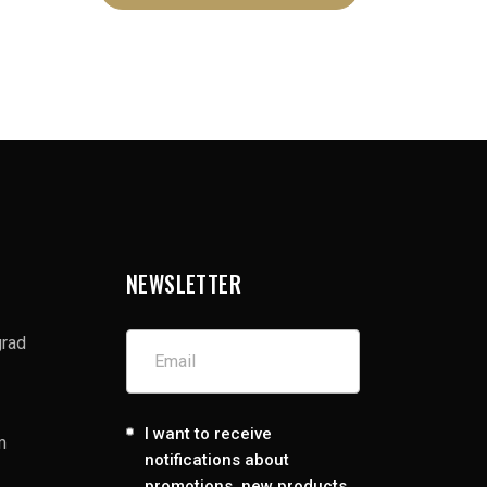
NEWSLETTER
grad
I want to receive
m
notifications about
promotions, new products,