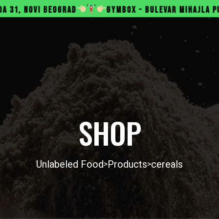
RAD
GYMBOX - BULEVAR MIHAJLA PUPINA 165B, NOVI
SHOP
Unlabeled Food
Products
cereals
>
>