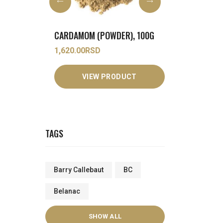
ER), 100G
COCONUT MILK (POWDER), 1KG
3,250.00
RSD
690.00
RSD
DUCT
VIEW PRODUCT
VIEW
TAGS
Barry Callebaut
BC
Belanac
SHOW ALL