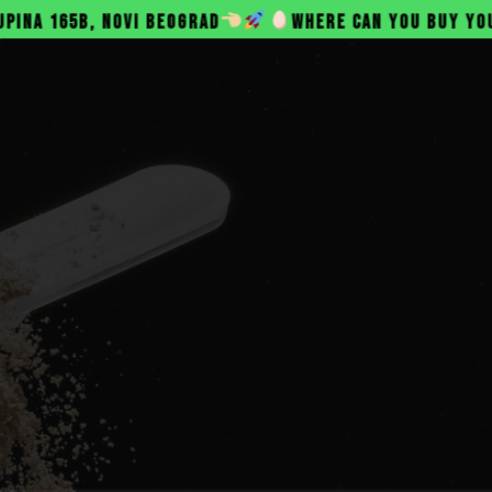
 BEOGRAD
WHERE CAN YOU BUY YOUR BELANAC PROT