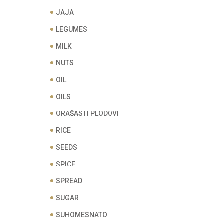
JAJA
LEGUMES
MILK
NUTS
OIL
OILS
ORAŠASTI PLODOVI
RICE
SEEDS
SPICE
SPREAD
SUGAR
SUHOMESNATO