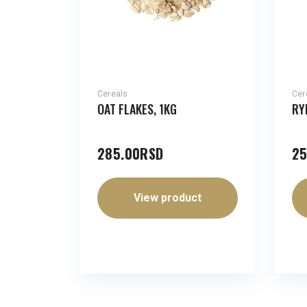
Cereals
Cer
OAT FLAKES, 1KG
RY
285.00
RSD
25
View product