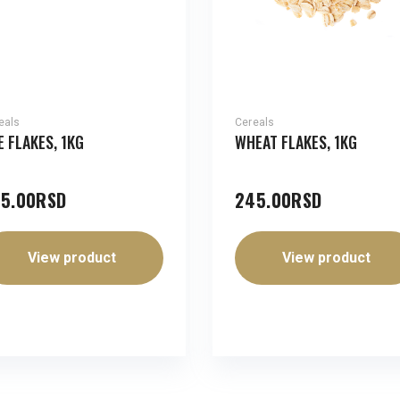
eals
Cereals
E FLAKES, 1KG
WHEAT FLAKES, 1KG
5.00
RSD
245.00
RSD
View product
View product