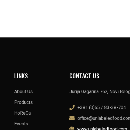
LINKS
CONTACT US
About Us
Jurija Gagarina 76ž, Novi Beo
Products
+381 (0)65 / 83-38-704
HoReCa
office@unlabeledfood.co
Events
www.unlabeledfood.com