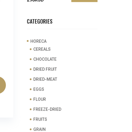
price
price
CATEGORIES
HORECA
CEREALS
CHOCOLATE
DRIED FRUIT
DRIED-MEAT
EGGS
FLOUR
FREEZE-DRIED
FRUITS
GRAIN